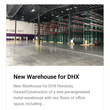
New Warehouse for DHX
New Warehouse for DHX Honolulu,
HawaiiConstruction of a new pre-engineered
metal warehouse with two floors of office
space, including...