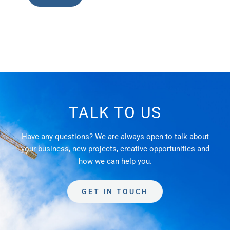
TALK TO US
Have any questions? We are always open to talk about
your business, new projects, creative opportunities and
how we can help you.
GET IN TOUCH