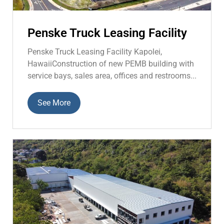
Penske Truck Leasing Facility
Penske Truck Leasing Facility Kapolei,
HawaiiConstruction of new PEMB building with
service bays, sales area, offices and restrooms...
See More