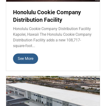
Honolulu Cookie Company
Distribution Facility
Honolulu Cookie Company Distribution Facility
Kapolei, Hawaii The Honolulu Cookie Company
Distribution Facility adds a new 108,717-
square-foot...
See More