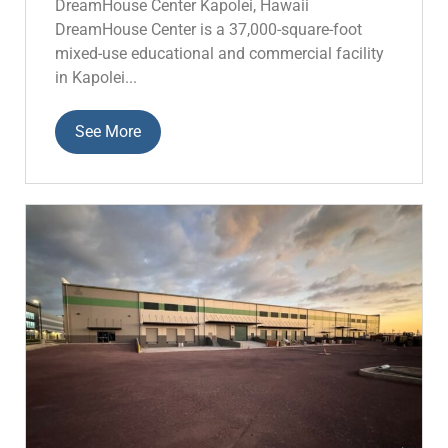
DreamHouse Center Kapolei, Hawaii
DreamHouse Center is a 37,000-square-foot
mixed-use educational and commercial facility
in Kapolei...
See More