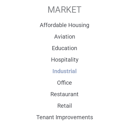
MARKET
Affordable Housing
Aviation
Education
Hospitality
Industrial
Office
Restaurant
Retail
Tenant Improvements