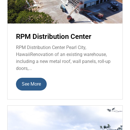
RPM Distribution Center
RPM Distribution Center Pearl City,
HawaiiRenovation of an existing warehouse,
including a new metal roof, wall panels, roll-up
doors,...
See More