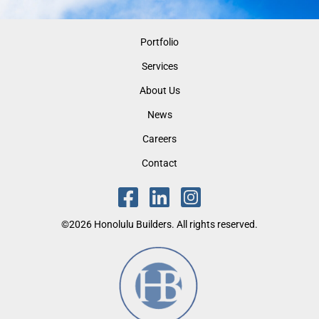
Portfolio
Services
About Us
News
Careers
Contact
©2026 Honolulu Builders. All rights reserved.