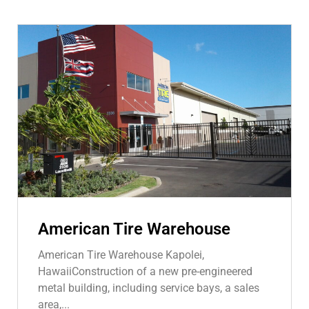
American Tire Warehouse
American Tire Warehouse Kapolei,
HawaiiConstruction of a new pre-engineered
metal building, including service bays, a sales
area,...