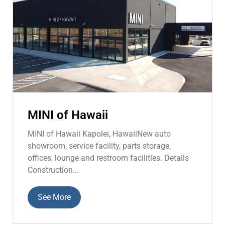
MINI of Hawaii
MINI of Hawaii Kapolei, HawaiiNew auto
showroom, service facility, parts storage,
offices, lounge and restroom facilities. Details
Construction...
See More