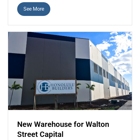
See More
New Warehouse for Walton
Street Capital