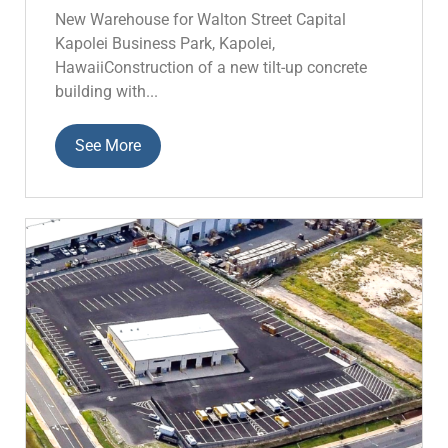
New Warehouse for Walton Street Capital
Kapolei Business Park, Kapolei,
HawaiiConstruction of a new tilt-up concrete
building with...
See More