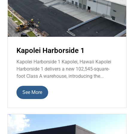
Kapolei Harborside 1
Kapolei Harborside 1 Kapolei, Hawaii Kapolei
Harborside 1 delivers a new 102,545-square-
foot Class A warehouse, introducing the...
See More