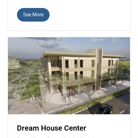
See More
Dream House Center