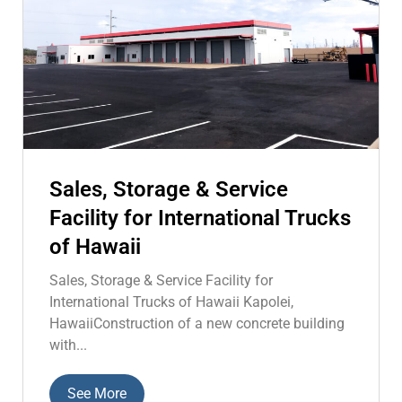
Sales, Storage & Service
Facility for International Trucks
of Hawaii
Sales, Storage & Service Facility for
International Trucks of Hawaii Kapolei,
HawaiiConstruction of a new concrete building
with...
See More