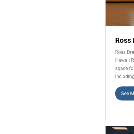
Ross 
Ross Dre
Hawaii Re
space fo
including
See M