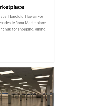
rketplace
ace Honolulu, Hawaii For
decades, Mānoa Marketplace
nt hub for shopping, dining,