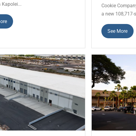
n Kapolei...
Cookie Company 
a new 108,717-s
ore
See More