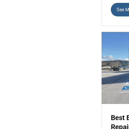
See M
Best 
Repai