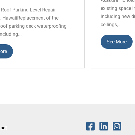
Akakura Honolul
existing space in
 Roof Parking Level Repair
including new dr
, HawaiiReplacement of the
ceilings,...
 roof parking deck waterproofing
ncluding...
See More
ore
tact