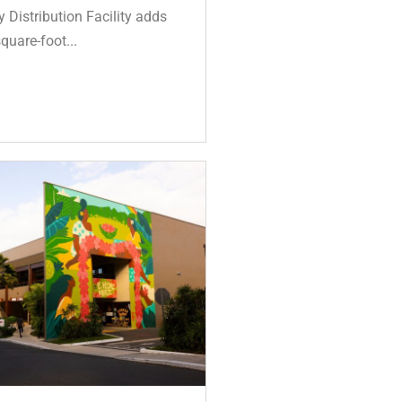
Distribution Facility adds
quare-foot...