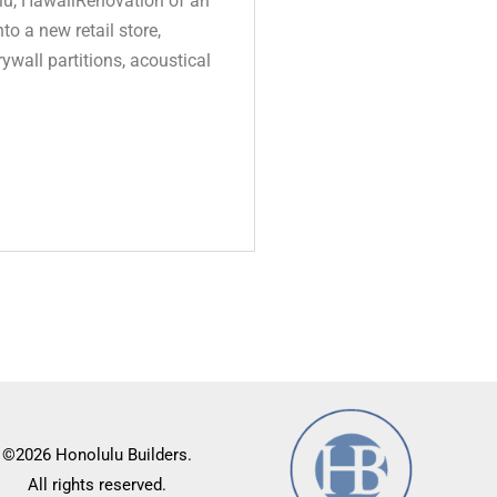
u, HawaiiRenovation of an
to a new retail store,
ywall partitions, acoustical
©2026 Honolulu Builders.
All rights reserved.