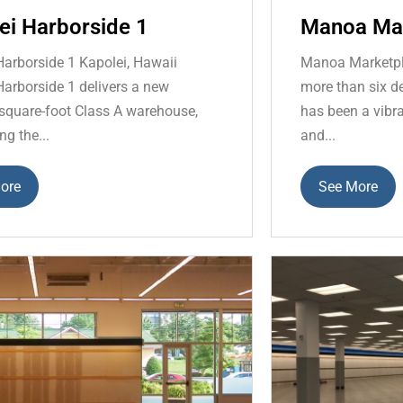
ei Harborside 1
Manoa Ma
Harborside 1 Kapolei, Hawaii
Manoa Marketpl
Harborside 1 delivers a new
more than six 
square-foot Class A warehouse,
has been a vibra
ng the...
and...
ore
See More