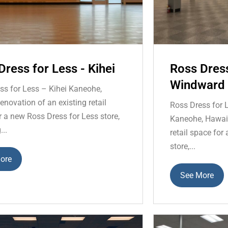
Dress for Less - Kihei
Ross Dress
Windward 
ss for Less – Kihei Kaneohe,
novation of an existing retail
Ross Dress for 
r a new Ross Dress for Less store,
Kaneohe, Hawaii
...
retail space for
store,...
ore
See More