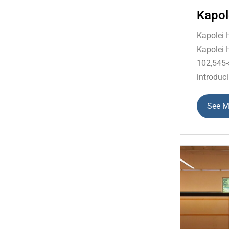
Kapol
Kapolei 
Kapolei 
102,545-
introduci
See M