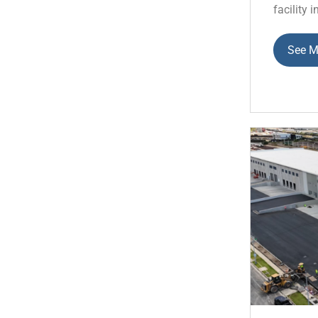
facility i
See M