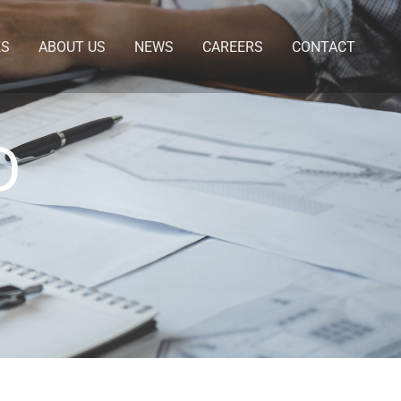
ES
ABOUT US
NEWS
CAREERS
CONTACT
D