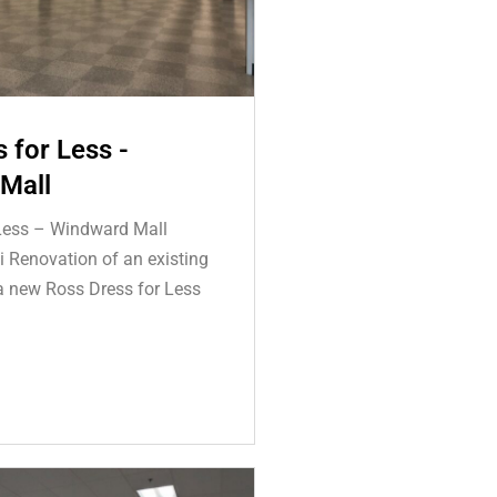
 for Less -
Mall
Less – Windward Mall
 Renovation of an existing
 a new Ross Dress for Less