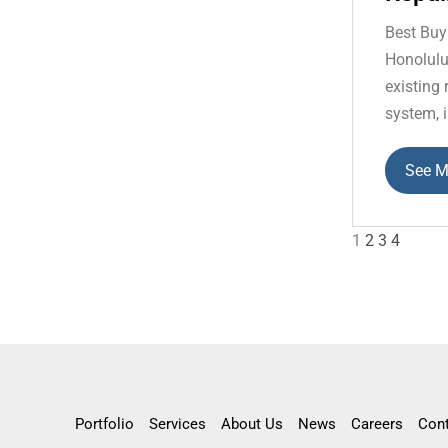
Best Buy
Honolulu
existing
system, i
See M
1
2
3
4
Portfolio
Services
About Us
News
Careers
Con