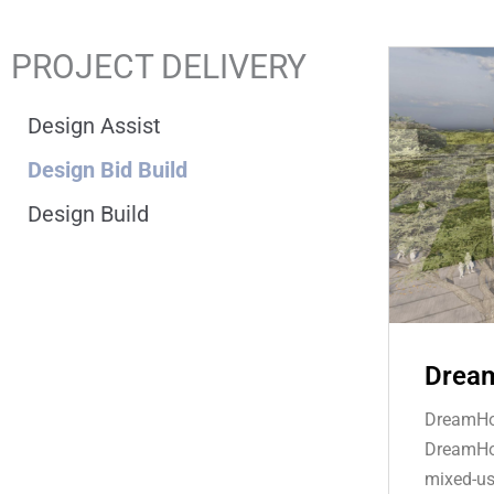
PROJECT DELIVERY
Design Assist
Design Bid Build
Design Build
Dream
DreamHou
DreamHou
mixed-us