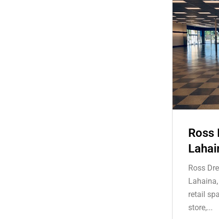
Ross 
Lahai
Ross Dre
Lahaina,
retail s
store,...