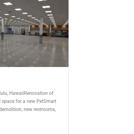
ulu, HawaiiRenovation of
il space for a new PetSmart
 demolition, new restrooms,