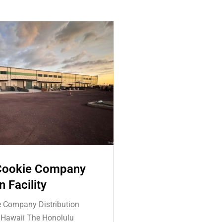
Cookie Company
n Facility
e Company Distribution
, Hawaii The Honolulu