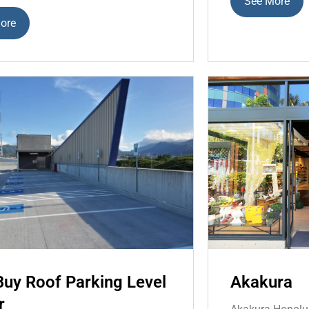
See More
ore
Buy Roof Parking Level
Akakura
r