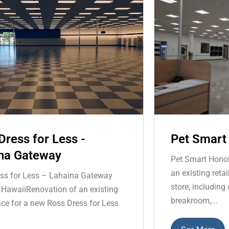
Dress for Less -
Pet Smart
na Gateway
Pet Smart Honol
an existing reta
ss for Less – Lahaina Gateway
store, including
 HawaiiRenovation of an existing
breakroom,...
pace for a new Ross Dress for Less