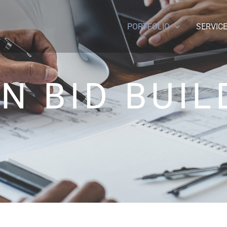
PORTFOLIO
SERVIC
N BID BUIL