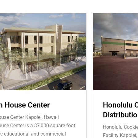
 House Center
Honolulu 
Distributio
se Center Kapolei, Hawaii
se Center is a 37,000-square-foot
Honolulu Cooki
e educational and commercial
Facility Kapolei